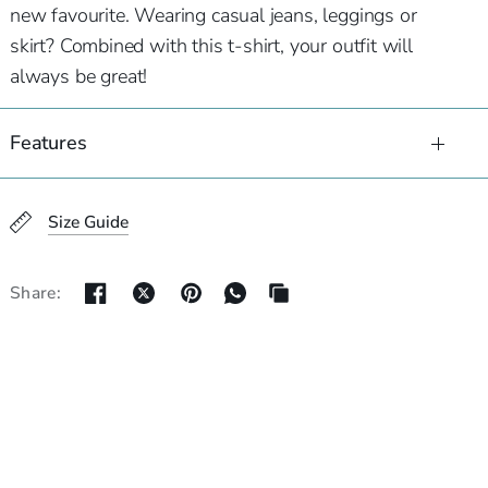
new favourite. Wearing casual jeans, leggings or
skirt? Combined with this t-shirt, your outfit will
always be great!
Features
Size Guide
Share: