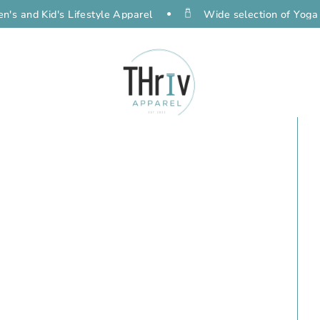
Kid's Lifestyle Apparel
Wide selection of Yoga Gear