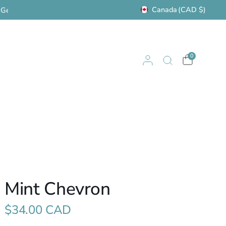
Canada
(CAD $)
Visit us in Cochrane: 122 Fourth Ave. W.
Women'
0
Mint Chevron
$34.00 CAD