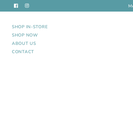
us in Cochrane: 122 Fourth Ave. W.
Women's, Men's and 
SHOP IN-STORE
SHOP NOW
ABOUT US
CONTACT