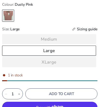
Colour:
Dusty Pink
Dusty
Pink
Sizing guide
Size:
Large
Medium
Large
XLarge
1 in stock