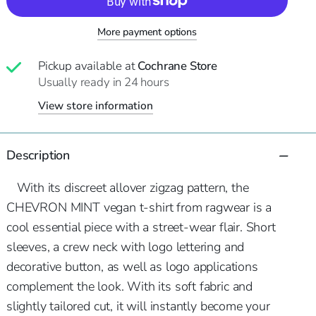
More payment options
Pickup available at
Cochrane Store
Usually ready in 24 hours
View store information
Description
With its discreet allover zigzag pattern, the
CHEVRON MINT vegan t-shirt from ragwear is a
cool essential piece with a street-wear flair. Short
sleeves, a crew neck with logo lettering and
decorative button, as well as logo applications
complement the look. With its soft fabric and
slightly tailored cut, it will instantly become your